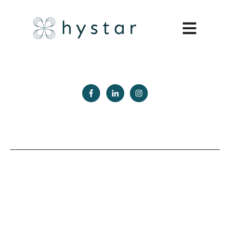
Open main 